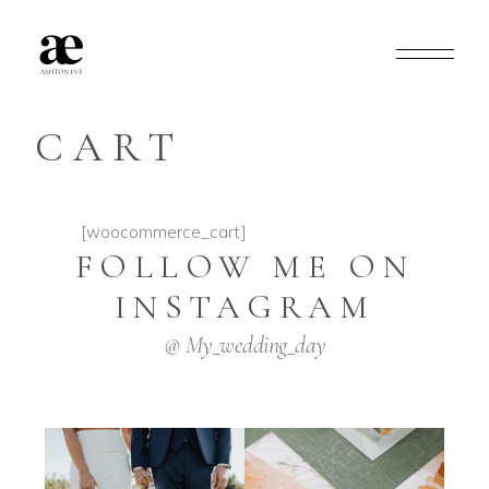
CART
[woocommerce_cart]
FOLLOW ME ON
INSTAGRAM
@ My_wedding_day