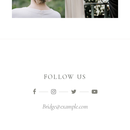
FOLLOW US
Bridge@example.com