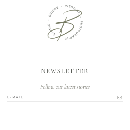
NEWSLETTER
Follow our latest stories