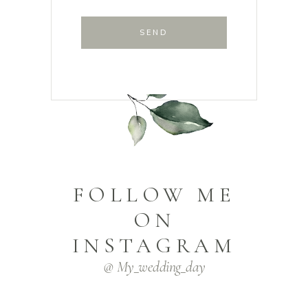
SEND
FOLLOW ME
ON
INSTAGRAM
@ My_wedding_day