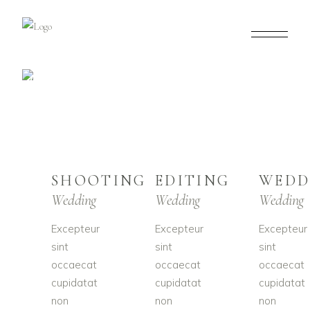
OUR SERVICES
SHOOTING
EDITING
WEDD
Wedding
Wedding
Wedding
Excepteur
Excepteur
Excepteur
sint
sint
sint
occaecat
occaecat
occaecat
cupidatat
cupidatat
cupidatat
non
non
non