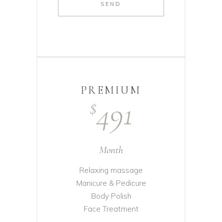
SEND
PREMIUM
491
$
Month
Relaxing massage
Manicure & Pedicure
Body Polish
Face Treatment