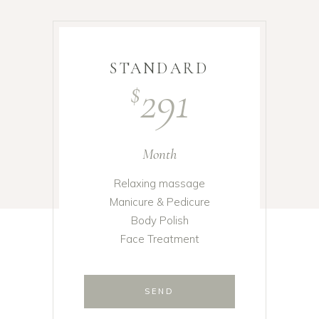
STANDARD
291
$
Month
Relaxing massage
Manicure & Pedicure
Body Polish
Face Treatment
SEND