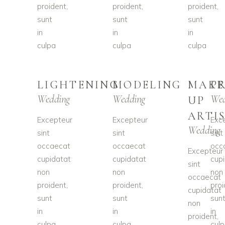
proident,
proident,
proident,
sunt
sunt
sunt
in
in
in
culpa
culpa
culpa
LIGHTENING
MODELING
MAKE
P
Wedding
Wedding
Wed
UP
ARTI
Excepteur
Excepteur
Exc
Wedding
sint
sint
sint
occaecat
occaecat
occ
Excepteur
cupidatat
cupidatat
cup
sint
non
non
non
occaecat
proident,
proident,
proi
cupidatat
sunt
sunt
sun
non
in
in
in
proident,
culpa
culpa
cul