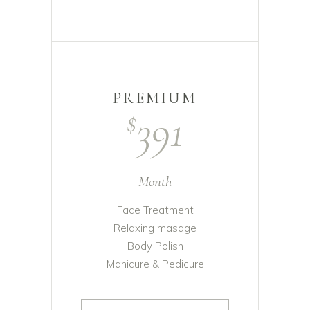
PREMIUM
391
$
Month
Face Treatment
Relaxing masage
Body Polish
Manicure & Pedicure