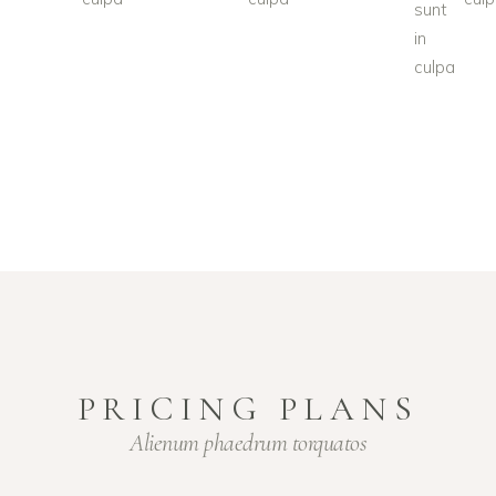
sunt
in
culpa
PRICING PLANS
Alienum phaedrum torquatos