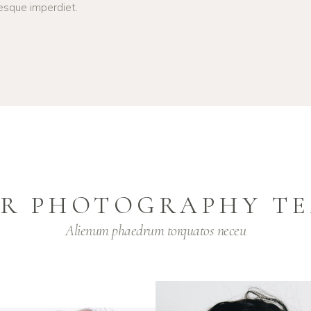
esque imperdiet.
R PHOTOGRAPHY T
Alienum phaedrum torquatos neceu