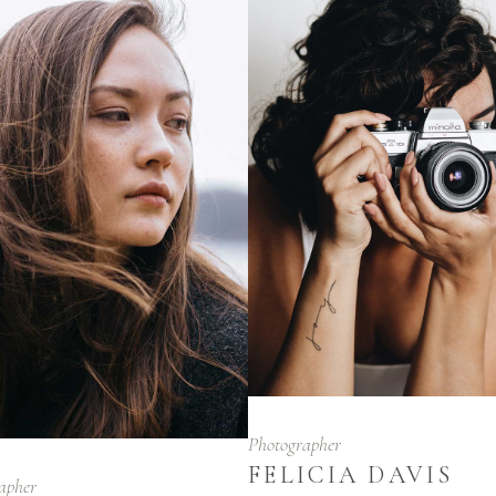
Photographer
FELICIA DAVIS
apher