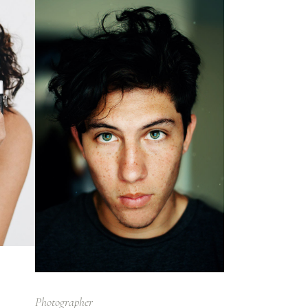
Photographer