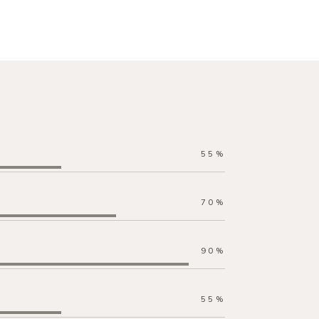
55
%
70
%
90
%
55
%