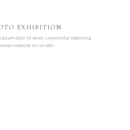
OTO EXHIBITION
 ipsum dolor sit amet, consectetur adipiscing
Aenean molestie orci ut nibh