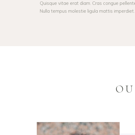
Quisque vitae erat diam. Cras congue pellent
Nulla tempus molestie ligula mattis imperdiet.
OU