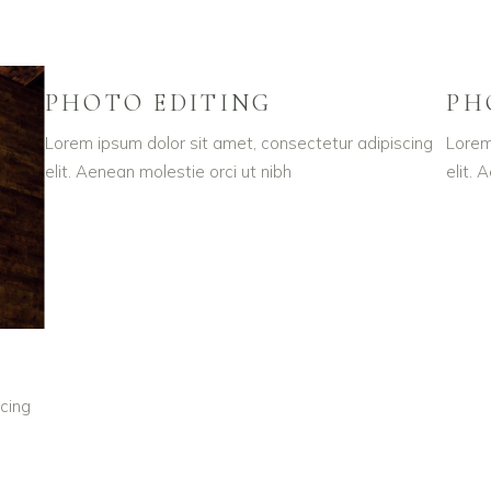
PHOTO EDITING
PH
Lorem ipsum dolor sit amet, consectetur adipiscing
Lorem
elit. Aenean molestie orci ut nibh
elit. 
cing