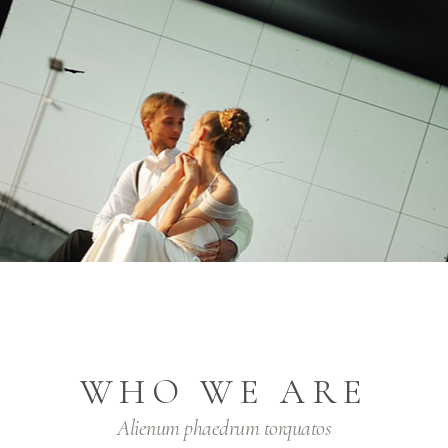
WHO WE ARE
Alienum phaedrum torquatos