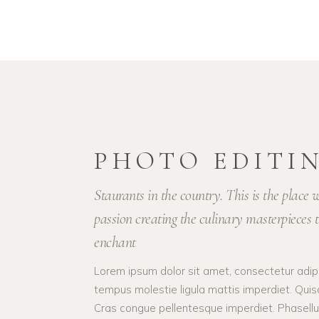
PHOTO EDITI
Staurants in the country. This is the place
passion creating the culinary masterpieces t
enchant
Lorem ipsum dolor sit amet, consectetur adipis
tempus molestie ligula mattis imperdiet. Quis
Cras congue pellentesque imperdiet. Phasellus 