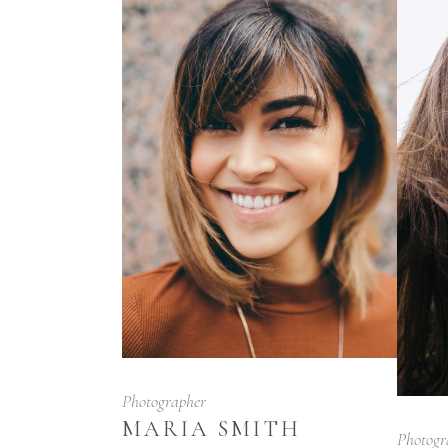
Photographer
MARIA SMITH
Photogr