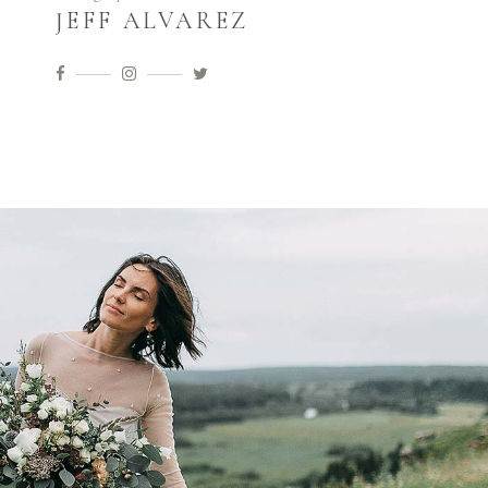
JEFF ALVAREZ