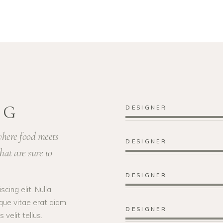
NG
DESIGNER
 where food meets
DESIGNER
hat are sure to
DESIGNER
cing elit. Nulla
que vitae erat diam.
DESIGNER
velit tellus.