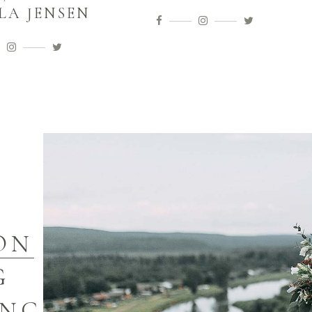
LA JENSEN
ON
G
ING