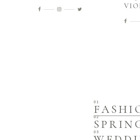
VIO
FASHI
SPRIN
WEDD