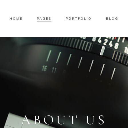
HOME
PAGES
PORTFOLIO
BLOG
ABOUT US