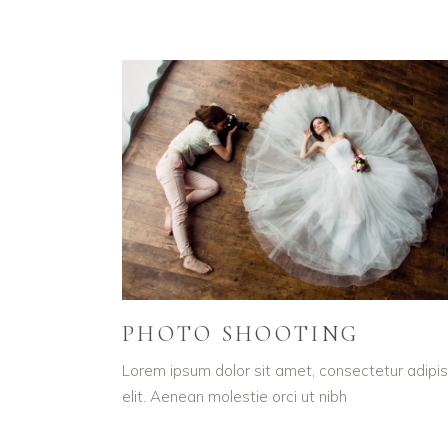
PHOTO SHOOTING
Lorem ipsum dolor sit amet, consectetur adipis
elit. Aenean molestie orci ut nibh