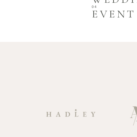
EVENT